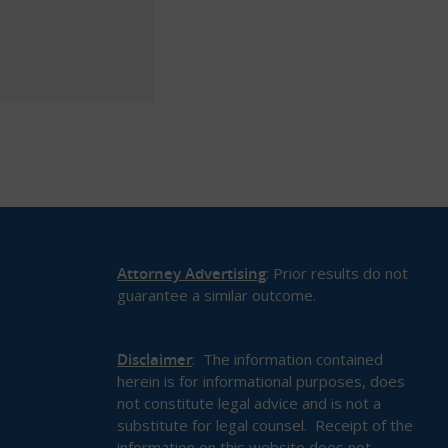
Attorney Advertising
: Prior results do not
guarantee a similar outcome.
Disclaimer
: The information contained
herein is for informational purposes, does
not constitute legal advice and is not a
substitute for legal counsel. Receipt of the
information on this website does not