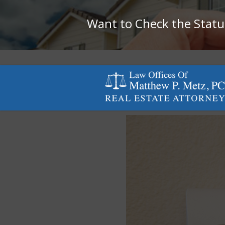
Want to Check the Status