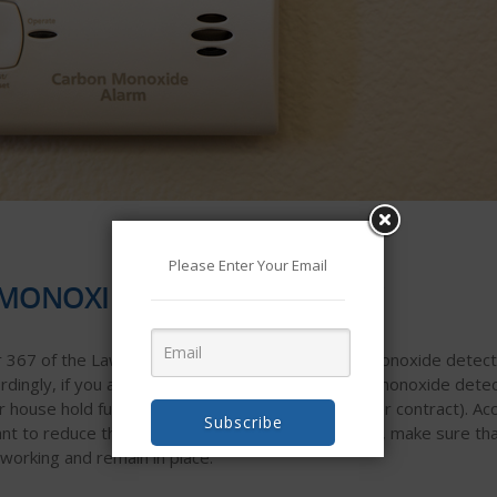
Please Enter Your Email
MONOXIDE DETECTORS STAY
367 of the Laws of 2009) requires that carbon monoxide detector
dingly, if you are selling your home, your carbon monoxide dete
or house hold furnishings” which can be removed per contract). Acc
Subscribe
nt to reduce the stress and drama at your closing, make sure th
orking and remain in place.