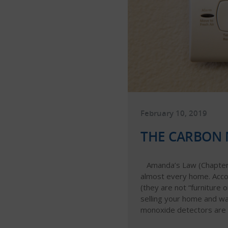
February 10, 2019
THE CARBON 
Amanda’s Law (Chapter 
almost every home. Accor
(they are not “furniture 
selling your home and wa
monoxide detectors are w