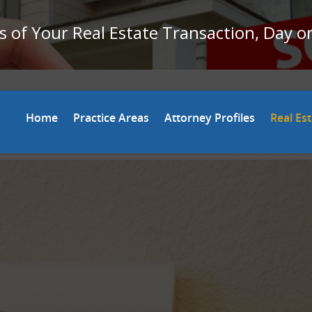
 of Your Real Estate Transaction, Day o
Home
Practice Areas
Attorney Profiles
Real Es