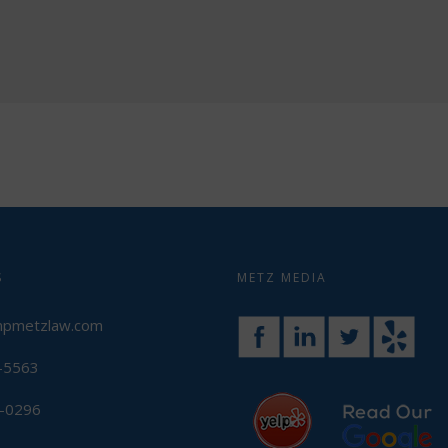
S
METZ MEDIA
mpmetzlaw.com
3-5563
3-0296