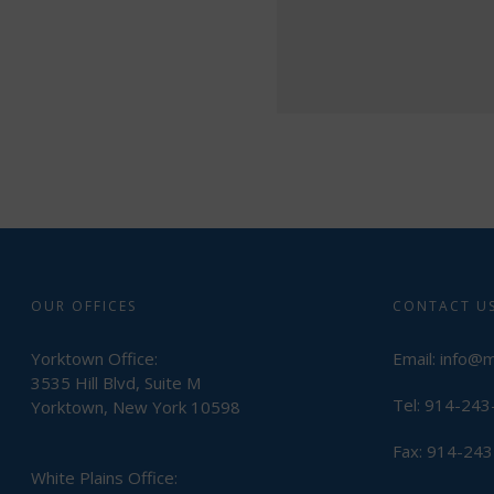
OUR OFFICES
CONTACT U
Yorktown Office:
Email:
info@
3535 Hill Blvd, Suite M
Tel: 914-24
Yorktown, New York 10598
Fax: 914-24
White Plains Office: