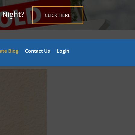
r Night?
CLICK HERE
tate Blog
Contact Us
Login