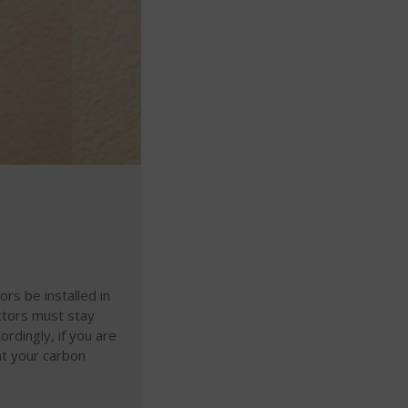
s be installed in
ctors must stay
ordingly, if you are
at your carbon